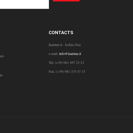
CONTACTS
Inarime.it - Ischia (Na)
e-mail:
info@inarime.it
ers
Tel: (+39) 081 497 23 23
Fax: (+39) 081 333 47 15
ia