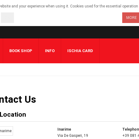
bsite and your experience when using it. Cookies used for the essential operation o
OK
MORE
BOOK SHOP
INFO
ISCHIA CARD
ntact Us
 Location
Inarime
Telepho
Via De Gasperi, 19
+39 081 