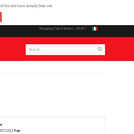
f the site have already been set.
Shopping Cart
0 item(s) - €0.00
ne
4972323
Fax