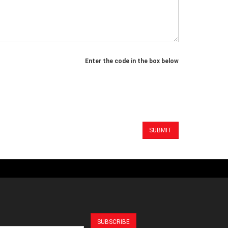
Enter the code in the box below