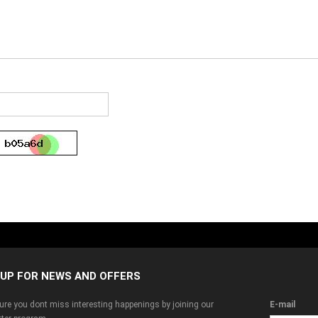
 UP FOR NEWS AND OFFERS
re you dont miss interesting happenings by joining our
E-mail