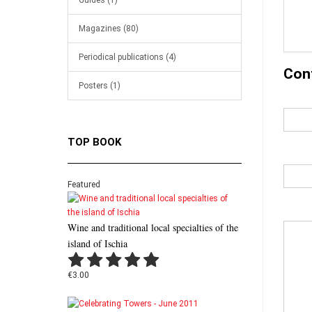
Guides (1)
Magazines (80)
Periodical publications (4)
Con
Posters (1)
TOP BOOK
Featured
Wine and traditional local specialties of the
island of Ischia
€3.00