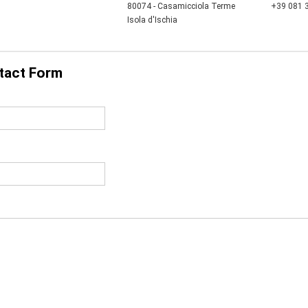
80074 - Casamicciola Terme
+39 081 
Isola d'Ischia
tact Form