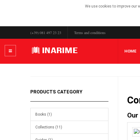
We use cookies to improve our we
(+39) 081 497 23 23
Terms and conditions
HOME
PRODUCTS CATEGORY
Co
Our
Books (1)
Collections (11)