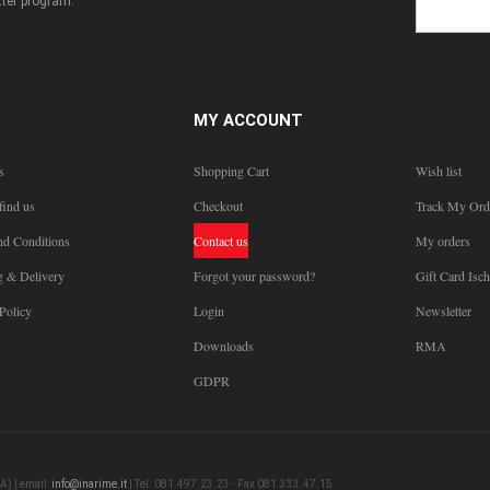
ter program.
MY ACCOUNT
s
Shopping Cart
Wish list
find us
Checkout
Track My Ord
nd Conditions
Contact us
My orders
g & Delivery
Forgot your password?
Gift Card Isch
Policy
Login
Newsletter
s
Downloads
RMA
GDPR
A) | email:
info@inarime.it
| Tel. 081.497.23.23 - Fax 081.333.47.15