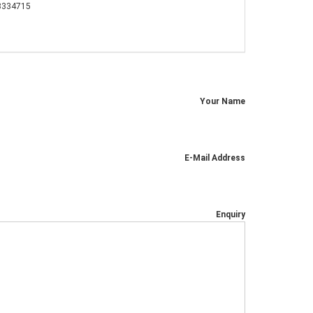
3334715
Your Name
E-Mail Address
Enquiry