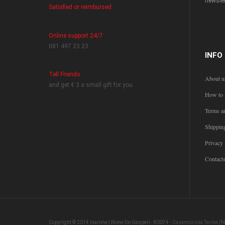
newslet
Satisfied or reimbursed
Online support 24/7
081 497 23 23
INFO
Tell Friends
About u
and get € 3 a small gift for you
How to 
Terms a
Shippin
Privacy 
Contact
Copyright © 2014 Inarime | Rione De Gasperi - 80074 -
Casamicciola Terme
(N