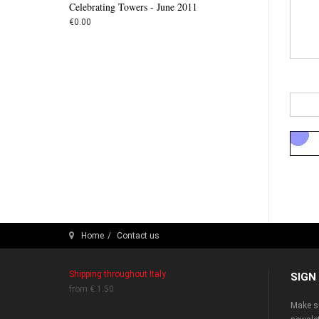
Celebrating Towers - June 2011
€0.00
Home
Contact us
Shipping throughout Italy
SIGN
from € 1.50
Make su