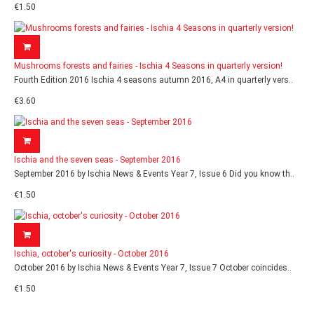
€1.50
Mushrooms forests and fairies - Ischia 4 Seasons in quarterly version!
Fourth Edition 2016 Ischia 4 seasons autumn 2016, A4 in quarterly vers..
€3.60
Ischia and the seven seas - September 2016
September 2016 by Ischia News & Events Year 7, Issue 6 Did you know th..
€1.50
Ischia, october's curiosity - October 2016
October 2016 by Ischia News & Events Year 7, Issue 7 October coincides..
€1.50