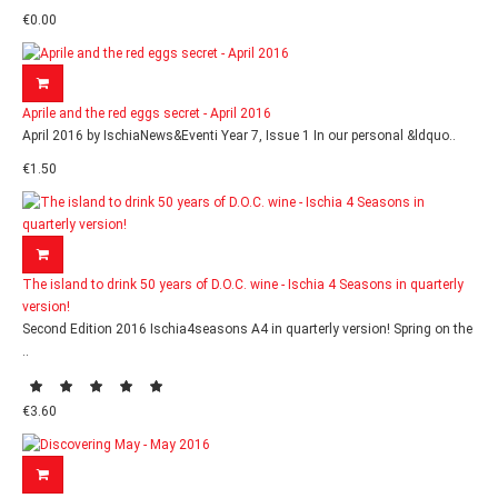
€0.00
Aprile and the red eggs secret - April 2016
April 2016 by IschiaNews&Eventi Year 7, Issue 1 In our personal &ldquo..
€1.50
The island to drink 50 years of D.O.C. wine - Ischia 4 Seasons in quarterly
version!
Second Edition 2016 Ischia4seasons A4 in quarterly version! Spring on the
..
€3.60