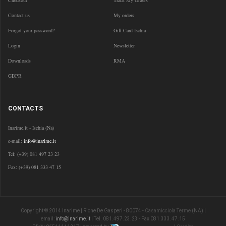
Checkout
Track My Orders
Contact us
My orders
Forgot your password?
Gift Card Ischia
Login
Newsletter
Downloads
RMA
GDPR
CONTACTS
Inarime.it - Ischia (Na)
e-mail:
info@inarime.it
Tel: (+39) 081 497 23 23
Fax: (+39) 081 333 47 15
Copyright © 2014 Inarime | Rione De Gasperi - 80074 -
Casamicciola Terme
(NA) |
email:
info@inarime.it
| Tel. 081.497.23.23 - Fax 081.333.47.15