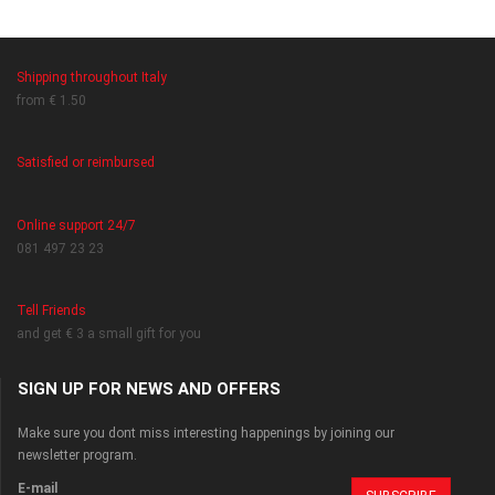
Shipping throughout Italy
from € 1.50
Satisfied or reimbursed
Online support 24/7
081 497 23 23
Tell Friends
and get € 3 a small gift for you
SIGN UP FOR NEWS AND OFFERS
Make sure you dont miss interesting happenings by joining our
newsletter program.
E-mail