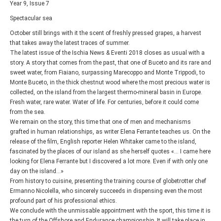
Year 9, Issue 7
Spectacular sea
October still brings with it the scent of freshly pressed grapes, a harvest
that takes away the latest traces of summer.
The latest issue of the Ischia News & Eventi 2018 closes as usual with a
story. A story that comes from the past, that one of Buceto and its rare and
sweet water, from Fiaiano, surpassing Marecoppo and Monte Trippodi, to
Monte Buceto, in the thick chestnut wood where the most precious water is
collected, on the island from the largest thermo-mineral basin in Europe.
Fresh water, rare water. Water of life. For centuries, before it could come
from the sea.
We remain on the story, this time that one of men and mechanisms
grafted in human relationships, as writer Elena Ferrante teaches us. On the
release of the film, English reporter Helen Whitaker came to the island,
fascinated by the places of our island as she herself quotes «... I came here
looking for Elena Ferrante but I discovered a lot more. Even if with only one
day on the island…»
From history to cuisine, presenting the training course of globetrotter chef
Ermanno Nicolella, who sincerely succeeds in dispensing even the most
profound part of his professional ethics.
We conclude with the unmissable appointment with the sport, this time it is
the turn of the Offshore and Endurance championship. It will take place in