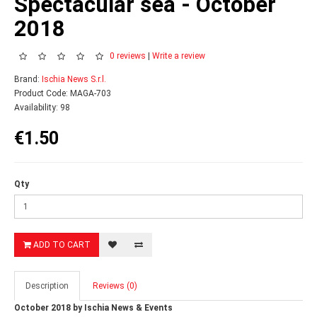
Spectacular sea - October
2018
0 reviews
|
Write a review
Brand:
Ischia News S.r.l.
Product Code: MAGA-703
Availability: 98
€1.50
Qty
ADD TO CART
Description
Reviews (0)
October 2018 by Ischia News & Events