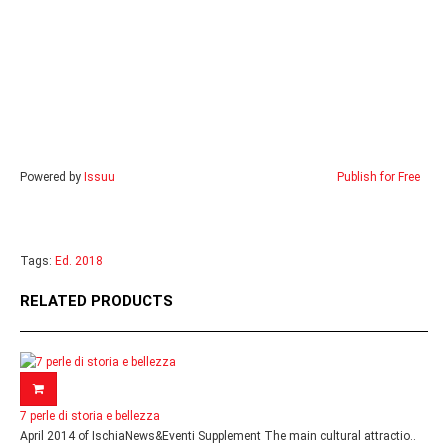
Powered by
Issuu
Publish for Free
Tags:
Ed. 2018
RELATED PRODUCTS
7 perle di storia e bellezza
April 2014 of IschiaNews&Eventi Supplement The main cultural attractio..