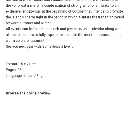
the Forio water mirror, a condensation of strong emotions thanks to an
exclusive rendez-vous at the beginning of October that intends to promote
the island’s charm right in the period in which it enters the transition period
between summer and winter.
All events can be found in the rich and precise events calendar along with
all the tourist info to fully experience Ischia in the month of peace and the
warm colors of autumn!
See you next year with IschiaNews & Eventi!
Format: 15 x 21 cm
Pages: 96
Language: Italian / English
Browse the online preview