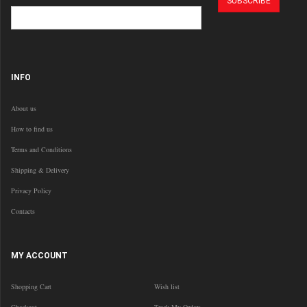
INFO
About us
How to find us
Terms and Conditions
Shipping & Delivery
Privacy Policy
Contacts
MY ACCOUNT
Shopping Cart
Wish list