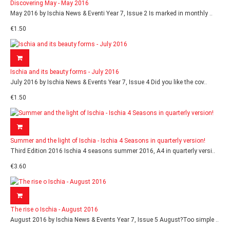
Discovering May - May 2016
May 2016 by Ischia News & Eventi Year 7, Issue 2 Is marked in monthly ..
€1.50
Ischia and its beauty forms - July 2016
July 2016 by Ischia News & Events Year 7, Issue 4 Did you like the cov..
€1.50
Summer and the light of Ischia - Ischia 4 Seasons in quarterly version!
Third Edition 2016 Ischia 4 seasons summer 2016, A4 in quarterly versi..
€3.60
The rise o Ischia - August 2016
August 2016 by Ischia News & Events Year 7, Issue 5 August?Too simple ..