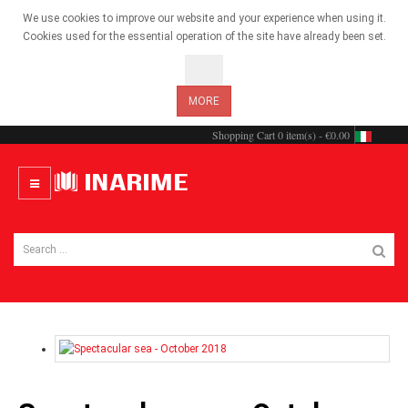
We use cookies to improve our website and your experience when using it.
Cookies used for the essential operation of the site have already been set.
OK
MORE
Shopping Cart
0 item(s) - €0.00