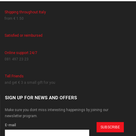
Shipping throughout Italy
from € 1.50
Satisfied or reimbursed
Online support 24/7
081 497 23 23
Tell Friends
and get € 3 a small gift for you
SIGN UP FOR NEWS AND OFFERS
Make sure you dont miss interesting happenings by joining our
newsletter program.
E-mail