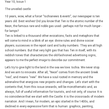
Year 10, Issue 1
The unveiled castle
10 years, wow, what a force! “Ischianews & eventi”, our newspaper is ten
years old. Best wishes! Did you know that Ten is the atomic number of the
Neon, the famous rare and noble gas used - perhaps not for much longer -
for lamps?
Ten is linked to a thousand other evocations, facts and metaphors that
will come to mind in a blink of an eye: divine rules and divine soccer
players; successes in the report card and lucky numbers. They are all high
school numbers. But that very light gas that has Ten in itself, with its
reddish tones that characterizes the old-fashioned advertising signs,
appears to me the perfect image to describe our commitment.
Let’s try to give light to the land in the sea we love: Ischia. We never stop.
And we aim to innovate. After all, “Neon” comes from the ancient Greek
“neo”, and means “new”. We have a soul rooted in memory and the
adrenaline that energizes new projects and changes. Let’s start with the
contents that, from this issue onwards, will be monothematic and, as
always, full of useful information for tourists, and not only, of course. It is
no coincidence that we start with the Castle: it is the crossroads of modern
narration. And I mean, for modern, an epic started in the 1400s, and
declined in every expressive form that is human: graphics, painting,