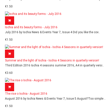
€1.50
Ischia and its beauty forms - July 2016
July 2016 by Ischia News & Events Year 7, Issue 4 Did you like the cov..
€1.50
Summer and the light of Ischia - Ischia 4 Seasons in quarterly version!
Third Edition 2016 Ischia 4 seasons summer 2016, A4 in quarterly versi..
€3.60
The rise o Ischia - August 2016
August 2016 by Ischia News & Events Year 7, Issue 5 August?Too simple ..
€1.50