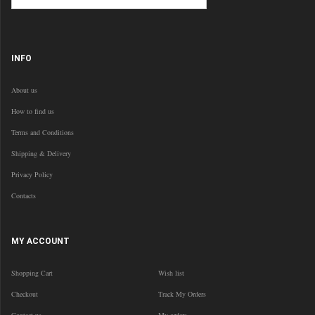
INFO
About us
How to find us
Terms and Conditions
Shipping & Delivery
Privacy Policy
Contacts
MY ACCOUNT
Shopping Cart
Wish list
Checkout
Track My Orders