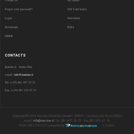
Contact us
My orders
Forgot your password?
Gift Card Ischia
Login
Newsletter
Downloads
RMA
GDPR
CONTACTS
Inarime.it - Ischia (Na)
e-mail:
info@inarime.it
Tel: (+39) 081 497 23 23
Fax: (+39) 081 333 47 15
Copyright © 2014 Inarime | Rione De Gasperi - 80074 -
Casamicciola Terme
(NA) |
email:
info@inarime.it
| Tel. 081.497.23.23 - Fax 081.333.47.15
P.IVA: 06511141217 | powered by
|
Credits