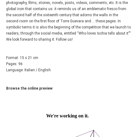
photography, films, stories, novels, posts, videos, comments, etc. It is the
global icon that contains us: it reminds us of an emblematic fresco from
the second half of the sixteenth century that adorns the walls in the
second room on the first floor of Torre Guevara and ... these pages. In
symbolic terms it is also the beginning of the competition that we launch to
readers, through the social media, entitled “Who loves Ischia tells about it"”
We look forward to sharing it. Follow us!
Format: 15 x 21 cm
Pages: 96
Language: Italian / English
Browse the online preview