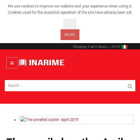
We use cookies to improve our website and your experience when using it.
Cookies used for the essential operation of the site have already been set.
OK
MORE
Shopping Cart
0 item(s) - €0.00