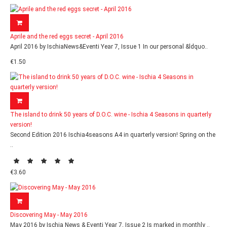
Aprile and the red eggs secret - April 2016
April 2016 by IschiaNews&Eventi Year 7, Issue 1 In our personal &ldquo..
€1.50
The island to drink 50 years of D.O.C. wine - Ischia 4 Seasons in quarterly
version!
Second Edition 2016 Ischia4seasons A4 in quarterly version! Spring on the
..
€3.60
Discovering May - May 2016
May 2016 by Ischia News & Eventi Year 7, Issue 2 Is marked in monthly ..