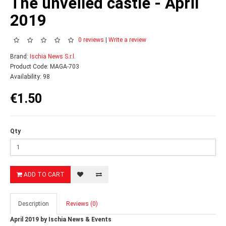
The unveiled castle - April
2019
0 reviews
|
Write a review
Brand:
Ischia News S.r.l.
Product Code: MAGA-703
Availability: 98
€1.50
Qty
ADD TO CART
Description
Reviews (0)
April 2019 by Ischia News & Events