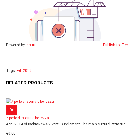
Powered by
Issuu
Publish for Free
Tags:
Ed. 2019
RELATED PRODUCTS
7 perle di storia e bellezza
April 2014 of IschiaNews&Eventi Supplement The main cultural attractio..
€0.00