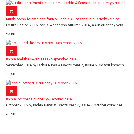
Mushrooms forests and fairies - Ischia 4 Seasons in quarterly version!
Fourth Edition 2016 Ischia 4 seasons autumn 2016, A4 in quarterly vers..
€3.60
Ischia and the seven seas - September 2016
September 2016 by Ischia News & Events Year 7, Issue 6 Did you know th..
€1.50
Ischia, october's curiosity - October 2016
October 2016 by Ischia News & Events Year 7, Issue 7 October coincides..
€1.50