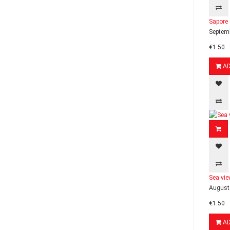
Sapore 
Septemb
€1.50
A
Sea vie
August 
€1.50
A