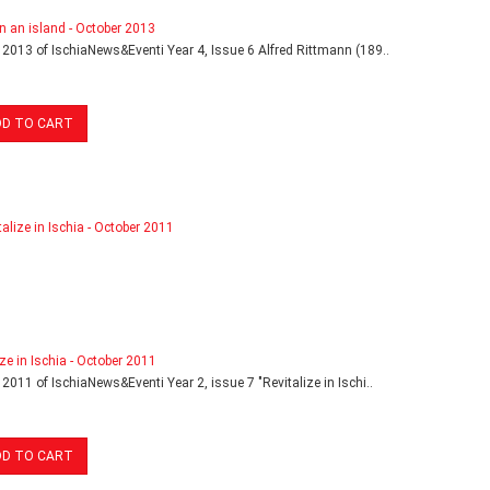
in an island - October 2013
 2013 of IschiaNews&Eventi Year 4, Issue 6 Alfred Rittmann (189..
DD TO CART
ize in Ischia - October 2011
 2011 of IschiaNews&Eventi Year 2, issue 7 "Revitalize in Ischi..
DD TO CART