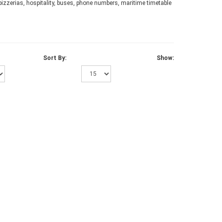
 pizzerias, hospitality, buses, phone numbers, maritime timetable
Sort By:
Show: