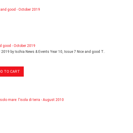
d good - October 2019
 2019 by Ischia News & Events Year 10, Issue 7 Nice and good T..
DD TO CART