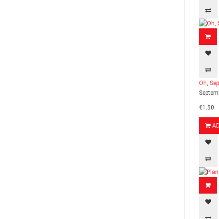
Oh, Sep
Septemb
€1.50
A