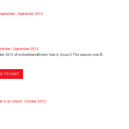
tember - September 2015
er 2015 of IschiaNews&Eventi Year 6, Issue 5 The season now fli..
DD TO CART