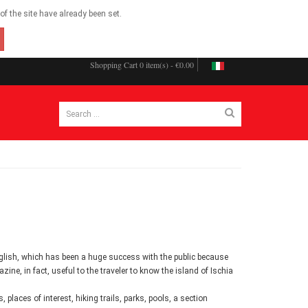
f the site have already been set.
Shopping Cart
0 item(s) - €0.00
English, which has been a huge success with the public because
zine, in fact, useful to the traveler to know the island of Ischia
places of interest, hiking trails, parks, pools, a section