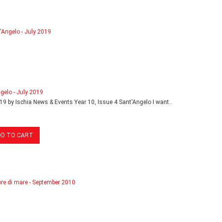
gelo - July 2019
19 by Ischia News & Events Year 10, Issue 4 Sant'Angelo I want..
DD TO CART