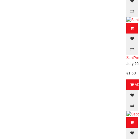
Sant'An
July 20
€1.50
A