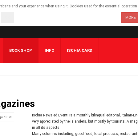
bsite and your experience when using it. Cookies used for the essential operation o
OK
MORE
BOOK SHOP
INFO
ISCHIA CARD
gazines
Ischia News ed Eventi is a monthly bilingual editorial, Italian-
very appreciated by the islanders, but mostly by tourists. A maga
in all its aspects.
Many columns including, good food, local products, restaurants, 