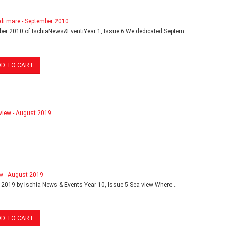
di mare - September 2010
er 2010 of IschiaNews&EventiYear 1, Issue 6 We dedicated Septem..
DD TO CART
w - August 2019
2019 by Ischia News & Events Year 10, Issue 5 Sea view Where ..
DD TO CART