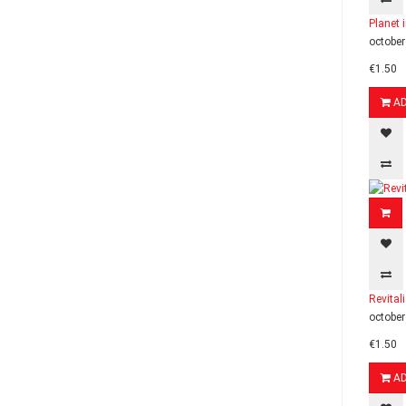
Planet 
october
€1.50
A
Revital
october
€1.50
A