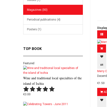
Guides (1)
Magazines (80)
Periodical publications (4)
Display
Posters (1)
TOP BOOK
Featured
Merry C
Decembe
Wine and traditional local specialties of the
island of Ischia
€1.50
A
€3.00