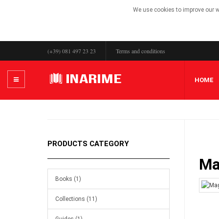
We use cookies to improve our we
(+39) 081 497 23 23
Terms and conditions
HOME
PRODUCTS CATEGORY
Ma
Books (1)
Collections (11)