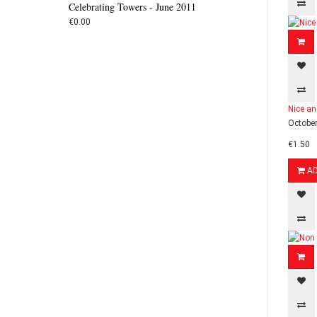
Celebrating Towers - June 2011
€0.00
Nice an
October
€1.50
A