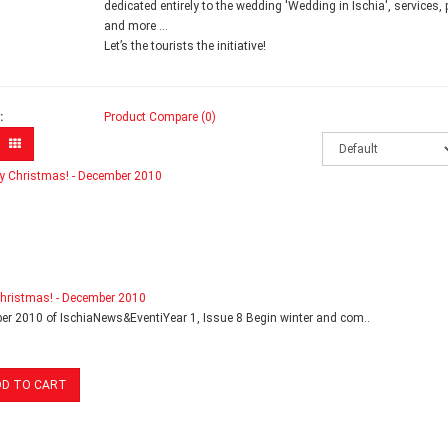
dedicated entirely to the wedding 'Wedding in Ischia', services,
and more ...
Let’s the tourists the initiative!
:
Product Compare (0)
hristmas! - December 2010
r 2010 of IschiaNews&EventiYear 1, Issue 8 Begin winter and com..
DD TO CART