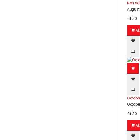
Non sol
August 
€1.50
A
October
October
€1.50
A