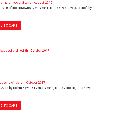
o mare: l'isola di terra - August 2010
2010 of IschiaNews&EventiYear 1, Issue 5 We have purposefully d..
DD TO CART
, desire of rebirth - October 2017
 2017 by Ischia News & Events Year 8, Issue 7 Ischia, the show ..
DD TO CART