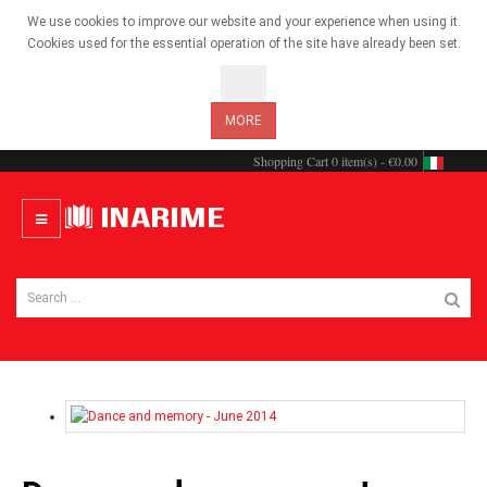
We use cookies to improve our website and your experience when using it.
Cookies used for the essential operation of the site have already been set.
OK
MORE
Shopping Cart
0 item(s) - €0.00