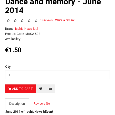
Dance and memory - June
2014
0 reviews
|
Write a review
Brand:
Ischia News S.r.l.
Product Code: MAGA-503
Availability: 99
€1.50
Qty
ADD TO CART
Description
Reviews (0)
June 2014 of IschiaNews&Eventi