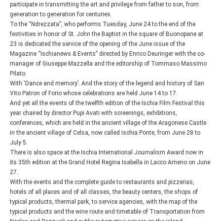
participate in transmitting the art and privilege from father to son, from
generation to generation for centuries.
To the “Ndrezzata”, who performs Tuesday, June 24 to the end of the
festivities in honor of St. John the Baptist in the square of Buonopane at
23 is dedicated the service of the opening of the June issue of the
Magazine “Ischianews & Events” directed by Enrico Deuringer with the co-
manager of Giuseppe Mazzella and the editorship of Tommaso Massimo
Pilato.
With ‘Dance and memory’. And the story of the legend and history of San
Vito Patron of Forio whose celebrations are held June 14 to 17.
And yet all the events of the twelfth edition of the Ischia Film Festival this
year chaired by director Pupi Avati with screenings, exhibitions,
conferences, which are held in the ancient village of the Aragonese Castle
in the ancient village of Celsa, now called Ischia Ponte, from June 28 to
July 5.
There is also space at the Ischia International Journalism Award now in
its 35th edition at the Grand Hotel Regina Isabella in Lacco Ameno on June
27.
With the events and the complete guide to restaurants and pizzerias,
hotels of all places and of all classes, the beauty centers, the shops of
typical products, thermal park, to service agencies, with the map of the
typical products and the wine route and timetable of Transportation from