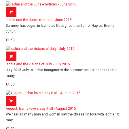
Ischia and the June emotions - June 2015
Summer has begun in Ischia as throughout the Gulf of Naples. Events,
cultur..
€1.50
Ischia and the visions of July - July 2015
July 2015 July to Ischia inaugurates the summer season thanks to the
many ..
€1.50
August, Ischia-lovers say it all - August 2015
We hear so many men and women say the phrase “In love with Ischia.” It
may ..
€1.50