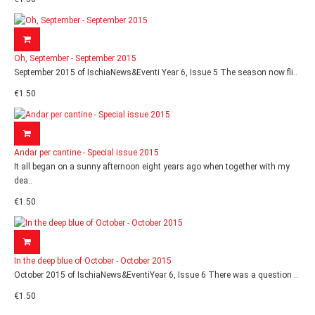
Oh, September - September 2015
September 2015 of IschiaNews&Eventi Year 6, Issue 5 The season now fli..
€1.50
Andar per cantine - Special issue 2015
It all began on a sunny afternoon eight years ago when together with my
dea..
€1.50
In the deep blue of October - October 2015
October 2015 of IschiaNews&EventiYear 6, Issue 6 There was a question ..
€1.50