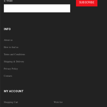
E-mail
INFO
About us
How to find us
Terms and Conditions
Shipping & Delivery
Privacy Policy
Contacts
MY ACCOUNT
Shopping Cart
Wish list