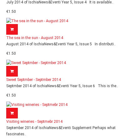
July 2014 of IschiaNews&Eventi Year 5, Issue 4 It is available..
€1.50
The sea in the sun - August 2014
August 2014 of IschiaNews&Eventi Year 5, Issue 5 In distributi..
€1.50
Sweet Septmber - Septmber 2014
Septmber 2014 of IschiaNews&Eventi Year 5, Issue 6 This is the..
€1.50
Visiting wineries - Septmebr 2014
September 2014 of IschiaNews&Eventi Supplement Perhaps what
fascinates..