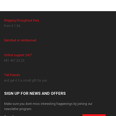
Shipping throughout Italy
from € 1.50
Satisfied or reimbursed
Online support 24/7
081 497 23 23
Tell Friends
and get € 3 a small gift for you
SIGN UP FOR NEWS AND OFFERS
Make sure you dont miss interesting happenings by joining our
newsletter program.