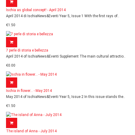
Ischia as global concept! - April 2014
April 2014 di IschiaNews&Eventi Year 5, Issue 1 With the first rays of..
€1.50
7 perle di storia e bellezza
April 2014 of IschiaNews&Eventi Supplement The main cultural attractio..
€0.00
Ischia in flower... - May 2014
May 2014 of IschiaNews&Eventi Year 5, Issue 2 In this issue stands the..
€1.50
The island of Anna - July 2014