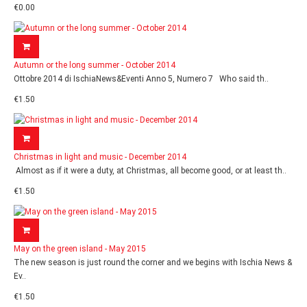
€0.00
Autumn or the long summer - October 2014
Ottobre 2014 di IschiaNews&Eventi Anno 5, Numero 7 Who said th..
€1.50
Christmas in light and music - December 2014
Almost as if it were a duty, at Christmas, all become good, or at least th..
€1.50
May on the green island - May 2015
The new season is just round the corner and we begins with Ischia News &
Ev..
€1.50