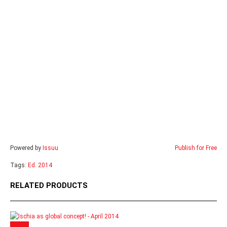
Powered by
Issuu
Publish for Free
Tags:
Ed. 2014
RELATED PRODUCTS