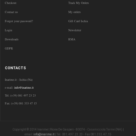
Checkout
Track My Orders
Contact us
My orders
Forgot your password?
Gift Card Ischia
Login
Newsletter
Downloads
RMA
GDPR
CONTACTS
Inarime.it - Ischia (Na)
e-mail:
info@inarime.it
Tel: (+39) 081 497 23 23
Fax: (+39) 081 333 47 15
Copyright © 2014 Inarime | Rione De Gasperi - 80074 -
Casamicciola Terme
(NA) |
email:
info@inarime.it
| Tel. 081.497.23.23 - Fax 081.333.47.15