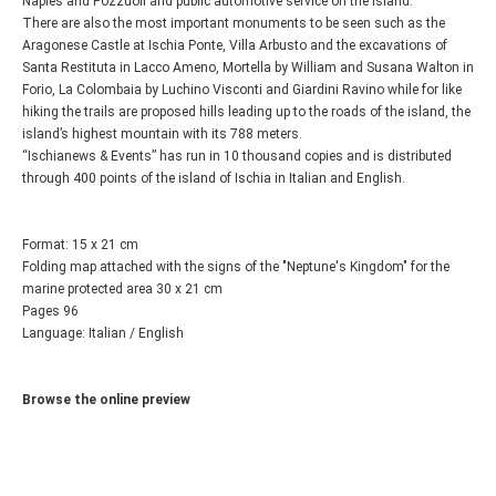
Naples and Pozzuoli and public automotive service on the island.
There are also the most important monuments to be seen such as the
Aragonese Castle at Ischia Ponte, Villa Arbusto and the excavations of
Santa Restituta in Lacco Ameno, Mortella by William and Susana Walton in
Forio, La Colombaia by Luchino Visconti and Giardini Ravino while for like
hiking the trails are proposed hills leading up to the roads of the island, the
island’s highest mountain with its 788 meters.
“Ischianews & Events” has run in 10 thousand copies and is distributed
through 400 points of the island of Ischia in Italian and English.
Format: 15 x 21 cm
Folding map attached with the signs of the "Neptune's Kingdom" for the
marine protected area 30 x 21 cm
Pages 96
Language: Italian / English
Browse the online preview