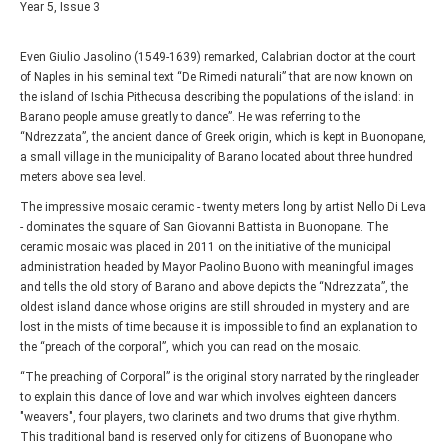
Year 5, Issue 3
Even Giulio Jasolino (1549-1639) remarked, Calabrian doctor at the court
of Naples in his seminal text “De Rimedi naturali” that are now known on
the island of Ischia Pithecusa describing the populations of the island: in
Barano people amuse greatly to dance”. He was referring to the
“Ndrezzata”, the ancient dance of Greek origin, which is kept in Buonopane,
a small village in the municipality of Barano located about three hundred
meters above sea level.
The impressive mosaic ceramic - twenty meters long by artist Nello Di Leva
- dominates the square of San Giovanni Battista in Buonopane. The
ceramic mosaic was placed in 2011 on the initiative of the municipal
administration headed by Mayor Paolino Buono with meaningful images
and tells the old story of Barano and above depicts the “Ndrezzata”, the
oldest island dance whose origins are still shrouded in mystery and are
lost in the mists of time because it is impossible to find an explanation to
the “preach of the corporal”, which you can read on the mosaic.
“The preaching of Corporal” is the original story narrated by the ringleader
to explain this dance of love and war which involves eighteen dancers
"weavers", four players, two clarinets and two drums that give rhythm.
This traditional band is reserved only for citizens of Buonopane who